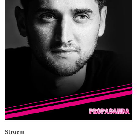
Stroem