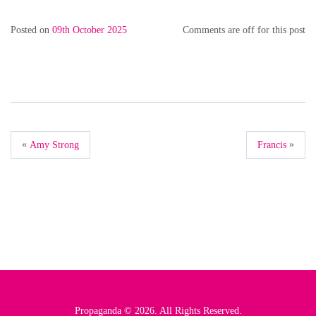
Posted on
09th October 2025
Comments are off for this post
«
»
Amy Strong
Francis
Propaganda © 2026. All Rights Reserved.