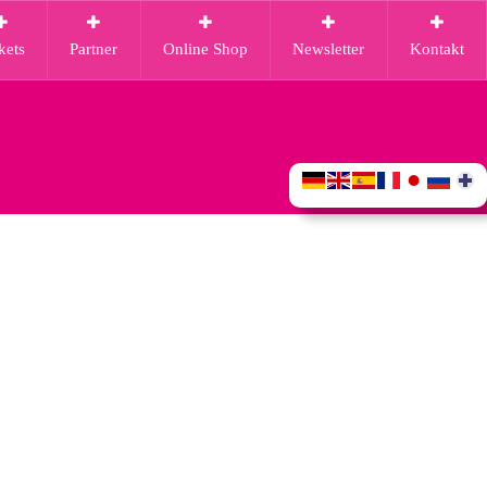
kets
Partner
Online Shop
Newsletter
Kontakt