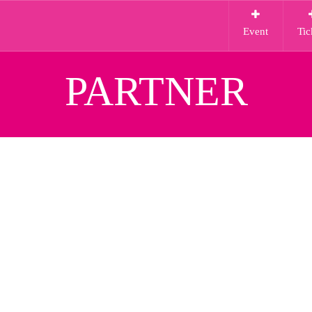
Event
Tic
PARTNER