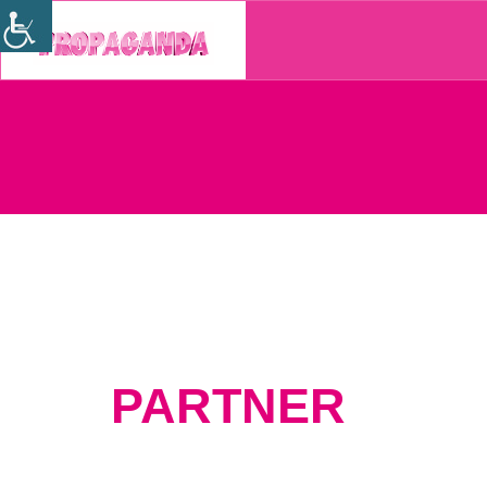
PARTNER