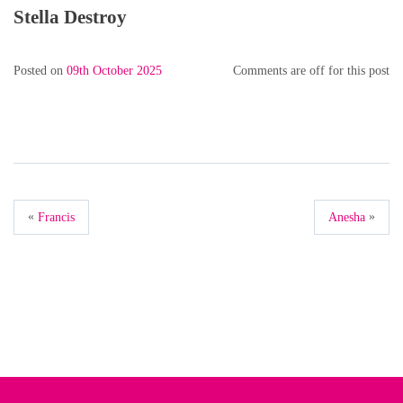
Stella Destroy
Posted on
09th October 2025
Comments are off for this post
«
»
Francis
Anesha